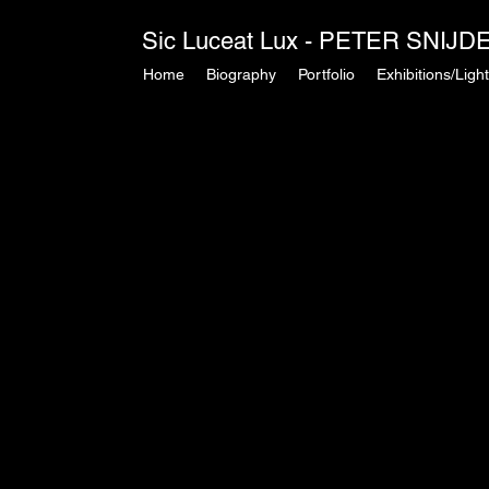
Sic Luceat Lux - PETER SNIJDER
Home
Biography
Portfolio
Exhibitions/Light