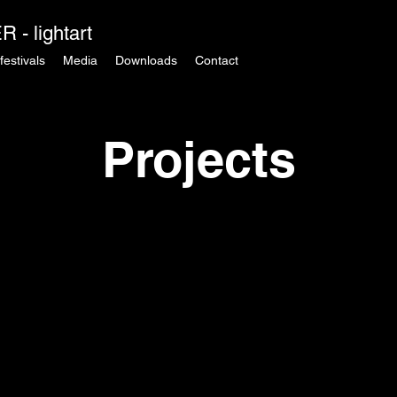
 - lightart
festivals
Media
Downloads
Contact
Projects