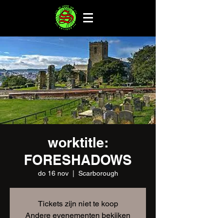
worktitle:
FORESHADOWS
do 16 nov
  |  
Scarborough
Tickets zijn niet te koop
Andere evenementen bekijken