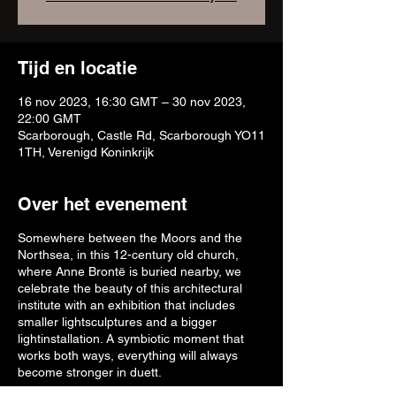
Tijd en locatie
16 nov 2023, 16:30 GMT – 30 nov 2023,
22:00 GMT
Scarborough, Castle Rd, Scarborough YO11
1TH, Verenigd Koninkrijk
Over het evenement
Somewhere between the Moors and the
Northsea, in this 12-century old church,
where Anne Brontë is buried nearby, we
celebrate the beauty of this architectural
institute with an exhibition that includes
smaller lightsculptures and a bigger
lightinstallation. A symbiotic moment that
works both ways, everything will always
become stronger in duett.