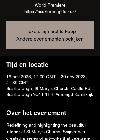
World Premiere
https://scarboroughfair.uk/
Tickets zijn niet te koop
Andere evenementen bekijken
Tijd en locatie
16 nov 2023, 17:00 GMT – 30 nov 2023,
21:30 GMT
Scarborough, St Mary's Church, Castle Rd,
Scarborough YO11 1TH, Verenigd Koninkrijk
Over het evenement
Redefining and highlighting the beautiful 
interior of St Mary's Church, Snijder has 
created a series of artworks that celebrate 