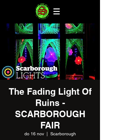
The Fading Light Of
Ruins -
SCARBOROUGH
FAIR
do 16 nov
  |  
Scarborough