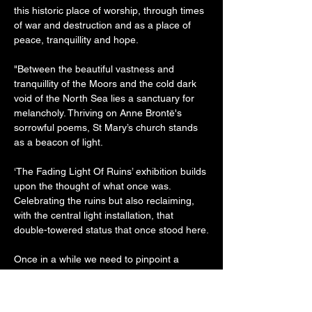
this historic place of worship, through times 
of war and destruction and as a place of 
peace, tranquillity and hope.

"Between the beautiful vastness and 
tranquillity of the Moors and the cold dark 
void of the North Sea lies a sanctuary for 
melancholy. Thriving on Anne Brontë's 
sorrowful poems, St Mary’s church stands 
as a beacon of light.

‘The Fading Light Of Ruins’ exhibition builds 
upon the thought of what once was. 
Celebrating the ruins but also reclaiming, 
with the central light installation, that 
double-towered status that once stood here.

Once in a while we need to pinpoint a 
certain perspective of this heritage but also, 
with a reflecting thought, embrace each 
further perspective that passes by: where 